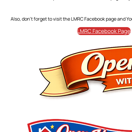
Also, don’t forget to visit the LMRC Facebook page and Y
LMRC Facebook Page