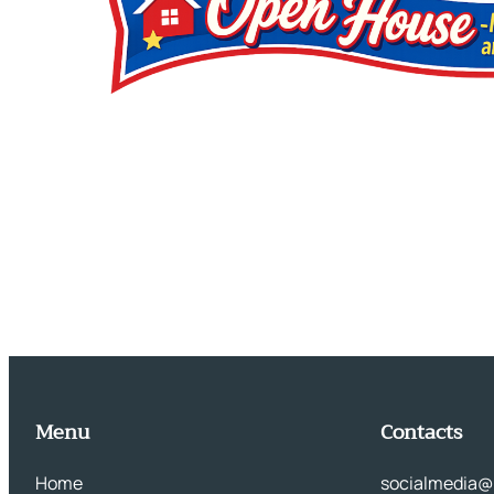
Menu
Contacts
Home
socialmedia@