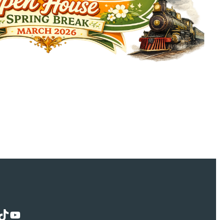
Tok
YouTube