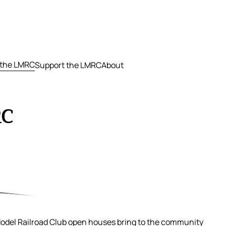
 the LMRC
Support the LMRC
About
RC
Model Railroad Club open houses bring to the community