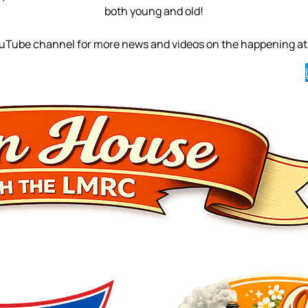
both young and old!
ouTube channel for more news and videos on the happening at 