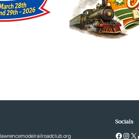
Socials
Facebook
Instagram
X
Tik
lawrencemodelrailroadclub.org