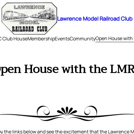
Lawrence Model Railroad Club
Open House with
 Club House
Membership
Events
Community
pen House with the LM
 the links below and see the excitement that the Lawrence 