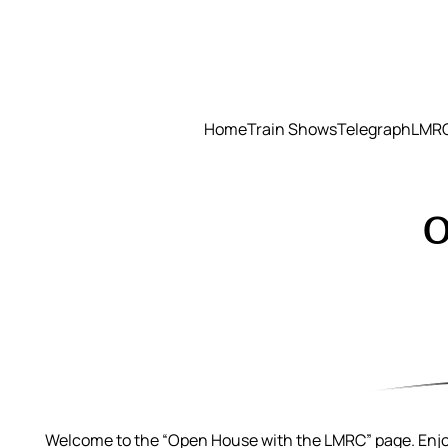
Skip
to
content
Home
Train Shows
Telegraph
LMRC
O
Welcome to the “Open House with the LMRC” page. Enjoy