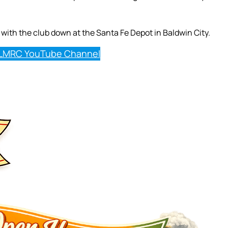
with the club down at the Santa Fe Depot in Baldwin City.
LMRC YouTube Channel