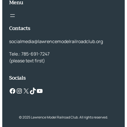
Menu
Contacts
socialmedia@lawrencemodelrailroadclub.org
Tele.: 785-691-7247
(please text first)
Socials
Facebook
Instagram
X
TikTok
YouTube
© 2025 Lawrence Model Railroad Club. All rights reserved.