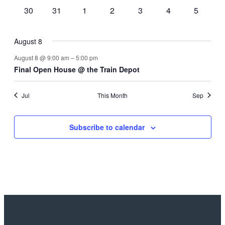
events
events
events
events
events
events
events
0
0
0
0
0
0
0
30
31
1
2
3
4
5
events
events
events
events
events
events
events
August 8
August 8 @ 9:00 am
–
5:00 pm
Final Open House @ the Train Depot
Jul
This Month
Sep
Subscribe to calendar