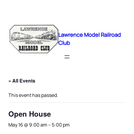
Lawrence Model Railroad
Club
« All Events
This event has passed.
Open House
May 16 @ 9:00 am
–
5:00 pm