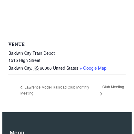
VENUE
Baldwin City Train Depot
1515 High Street
Baldwin City
,
KS
66006
United States
+ Google Map
Club Meeting
Lawrence Model Railroad Club Monthly
Meeting
Menu