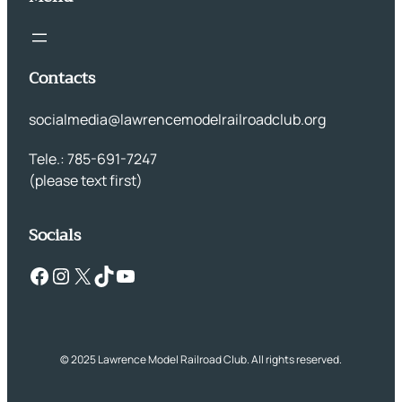
Contacts
socialmedia@lawrencemodelrailroadclub.org
Tele.: 785-691-7247
(please text first)
Socials
Facebook
Instagram
X
TikTok
YouTube
© 2025 Lawrence Model Railroad Club. All rights reserved.