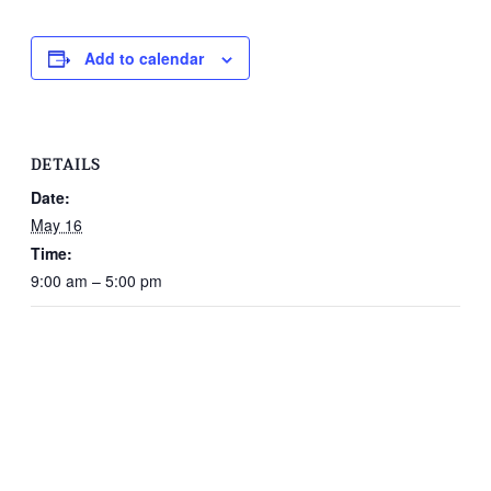
Add to calendar
DETAILS
Date:
May 16
Time:
9:00 am – 5:00 pm