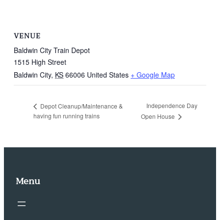
VENUE
Baldwin City Train Depot
1515 High Street
Baldwin City
,
KS
66006
United States
+ Google Map
Independence Day
Depot Cleanup/Maintenance &
having fun running trains
Open House
Menu