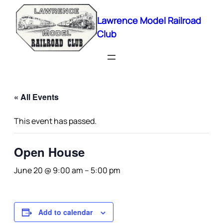
Lawrence Model Railroad
Club
« All Events
This event has passed.
Open House
June 20 @ 9:00 am
–
5:00 pm
Add to calendar