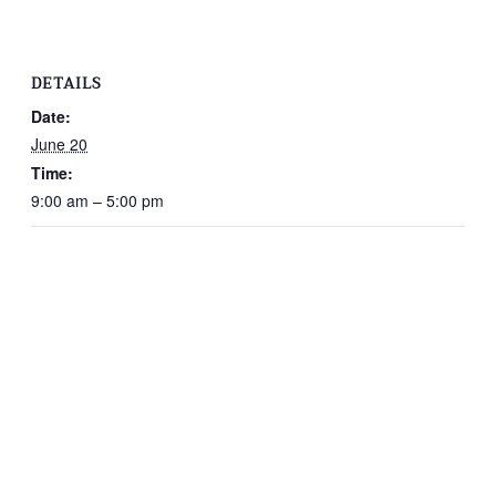
DETAILS
Date:
June 20
Time:
9:00 am – 5:00 pm