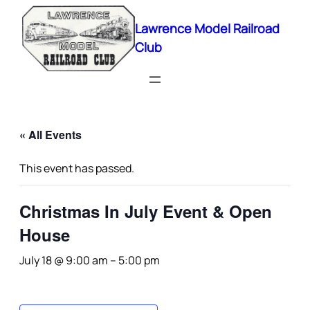
Lawrence Model Railroad
Club
« All Events
This event has passed.
Christmas In July Event & Open
House
July 18 @ 9:00 am
–
5:00 pm