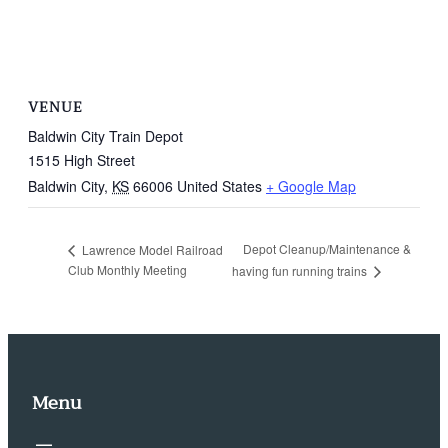
VENUE
Baldwin City Train Depot
1515 High Street
Baldwin City
,
KS
66006
United States
+ Google Map
Depot Cleanup/Maintenance &
Lawrence Model Railroad
Club Monthly Meeting
having fun running trains
Menu