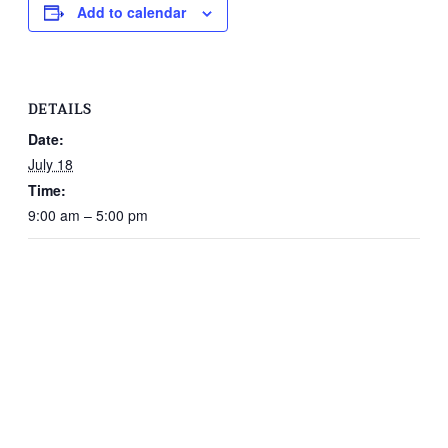
Add to calendar
DETAILS
Date:
July 18
Time:
9:00 am – 5:00 pm