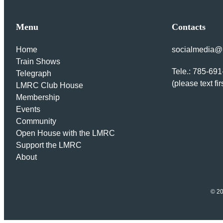
Menu
Contacts
Home
socialmedia@l
Train Shows
Tele.: 785-69
Telegraph
(please text fir
LMRC Club House
Membership
Events
Community
Open House with the LMRC
Support the LMRC
About
© 20