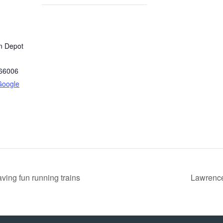
in Depot
66006
Google
ing fun running trains
Lawrence