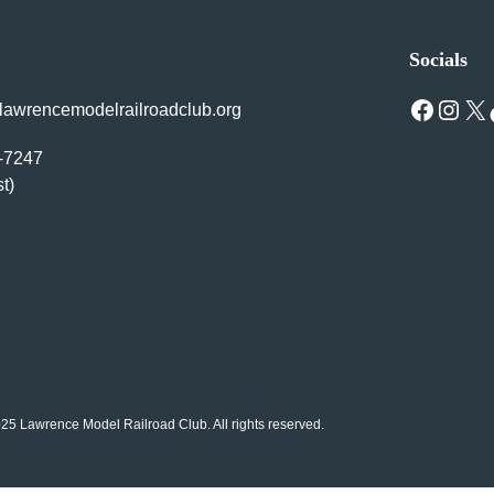
Socials
Facebook
Instagram
X
Tik
awrencemodelrailroadclub.org
1-7247
st)
25 Lawrence Model Railroad Club. All rights reserved.