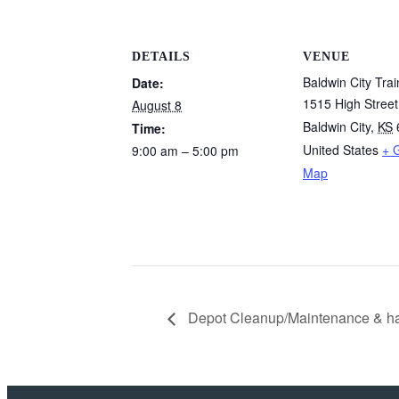
DETAILS
VENUE
Baldwin City Tra
Date:
1515 High Street
August 8
Baldwin City
,
KS
Time:
United States
+ 
9:00 am – 5:00 pm
Map
Depot Cleanup/Maintenance & hav