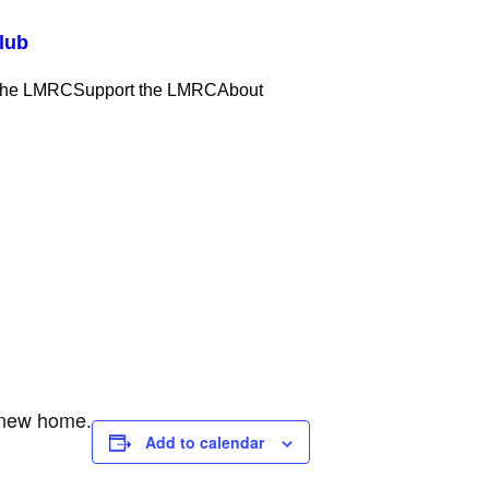
lub
 the LMRC
Support the LMRC
About
a new home.
Add to calendar