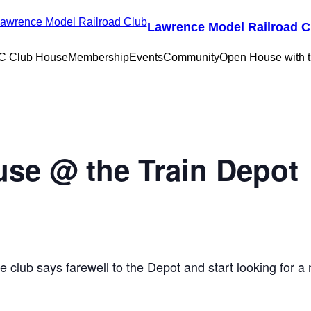
Lawrence Model Railroad C
 Club House
Membership
Events
Community
Open House with
use @ the Train Depot
he club says farewell to the Depot and start looking for 