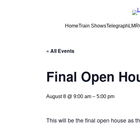
Home
Train Shows
Telegraph
LMRC
« All Events
Final Open Ho
August 8 @ 9:00 am
–
5:00 pm
This will be the final open house as t