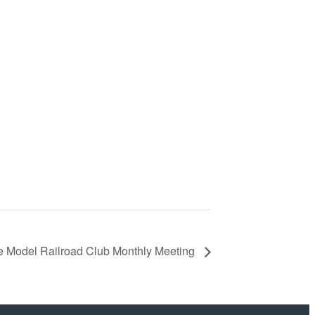
 Model Railroad Club Monthly Meeting