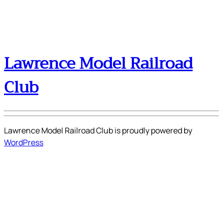
Lawrence Model Railroad
Club
Lawrence Model Railroad Club is proudly powered by
WordPress