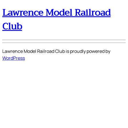
Lawrence Model Railroad
Club
Lawrence Model Railroad Club is proudly powered by
WordPress