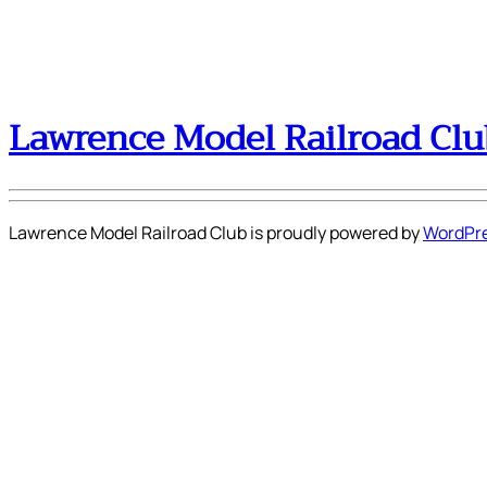
Lawrence Model Railroad Clu
Lawrence Model Railroad Club is proudly powered by
WordPr