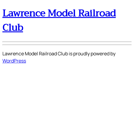
Lawrence Model Railroad
Club
Lawrence Model Railroad Club is proudly powered by
WordPress